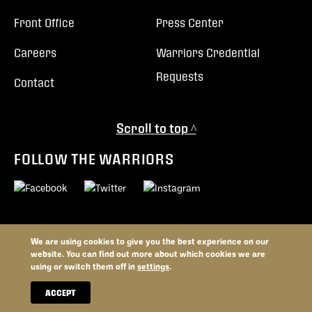
Front Office
Press Center
Careers
Warriors Credential
Requests
Contact
Scroll to top ^
FOLLOW THE WARRIORS
We are using cookies to give you the best experience on our
© 2026 Vancouver Warriors. All trademarks and copyrights used by
website. You can find out more about which cookies we are
permission. All rights reserved.
using or switch them off in
settings
.
Privacy Policy
Terms and Conditions
Website By
ACCEPT