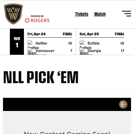
SKIP TO CONTENT
Tickets
Watch
Fri, Apr 24
FINAL
Sat, Apr 25
FINAL
S
WK
GAME RECAP
GAME RECAP
Halifax
10
Buffalo
10
1
Vancouver
7
Georgia
17
NLL PICK ‘EM