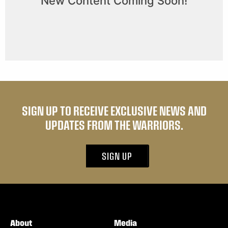
SIGN UP TO RECEIVE EXCLUSIVE NEWS AND
UPDATES FROM THE WARRIORS.
SIGN UP
About
Media